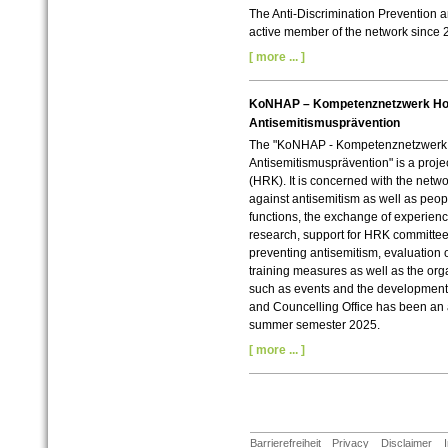
The Anti-Discrimination Prevention 
active member of the network since 
[ more ... ]
KoNHAP – Kompetenznetzwerk Ho
Antisemitismusprävention
The "KoNHAP - Kompetenznetzwerk
Antisemitismusprävention" is a proj
(HRK). It is concerned with the netwo
against antisemitism as well as peop
functions, the exchange of experien
research, support for HRK committee
preventing antisemitism, evaluation 
training measures as well as the orga
such as events and the development 
and Councelling Office has been an 
summer semester 2025.
[ more ... ]
Barrierefreiheit
Privacy
Disclaimer