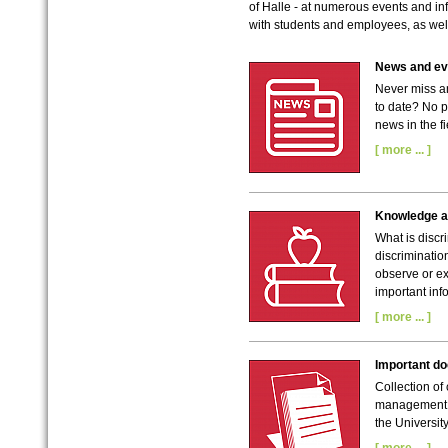
of Halle - at numerous events and in
with students and employees, as well
News and eve
Never miss a
to date? No p
news in the fi
[ more ... ]
Knowledge a
What is discr
discriminatio
observe or ex
important inf
[ more ... ]
Important d
Collection of
management a
the University
[ more ... ]