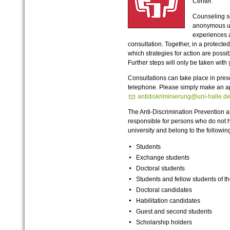
Center.
Counseling s
anonymous up
experiences a
consultation. Together, in a protecte
which strategies for action are possib
Further steps will only be taken with
Consultations can take place in pres
telephone. Please simply make an a
antidiskriminierung@uni-halle.d
The Anti-Discrimination Prevention a
responsible for persons who do not 
university and belong to the follow
Students
Exchange students
Doctoral students
Students and fellow students of 
Doctoral candidates
Habilitation candidates
Guest and second students
Scholarship holders